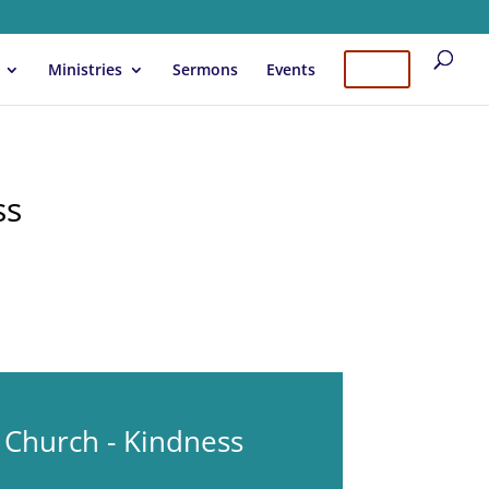
Ministries
Sermons
Events
Give
ss
 Church - Kindness