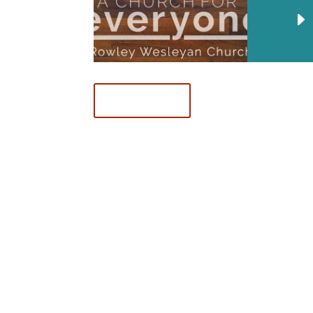
Download