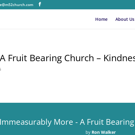
ice@m52church.com
Home
About Us
 Fruit Bearing Church – Kindne
s
Immeasurably More - A Fruit Bearing
by
Ron Walker