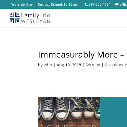
Worship: 9 am | Sunday School: 10:15 am
517-655-4684
off
Immeasurably More – A
by
John
|
Aug 10, 2018
|
Sermon
|
0 comment