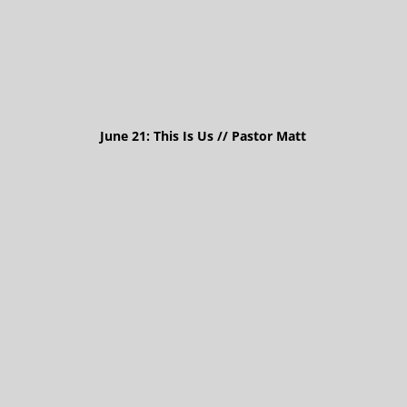
June 21: This Is Us // Pastor Matt