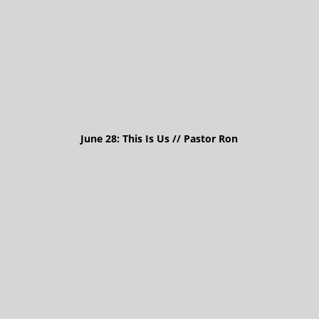
June 28: This Is Us // Pastor Ron