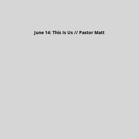
June 14: This Is Us // Pastor Matt