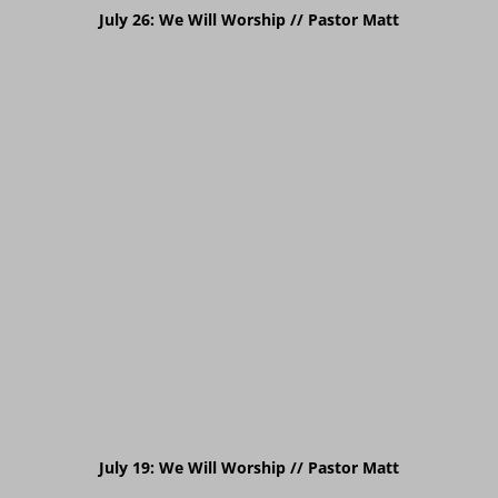
July 26: We Will Worship // Pastor
Matt
July 19: We Will Worship // Pastor
Matt