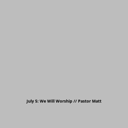
July 5: We Will Worship // Pastor Matt