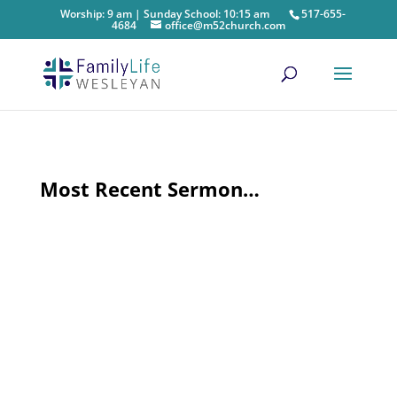
Worship: 9 am | Sunday School: 10:15 am
517-655-
4684
office@m52church.com
Most Recent Sermon…