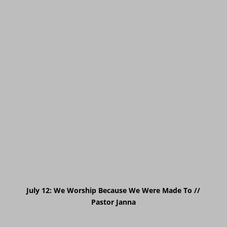
July 12: We Worship Because We Were Made To //
Pastor Janna