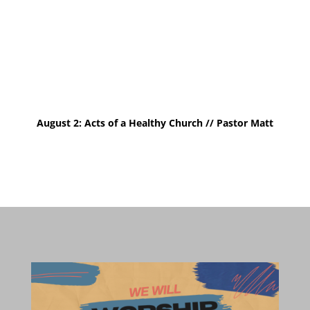
August 2: Acts of a Healthy Church // Pastor
Matt