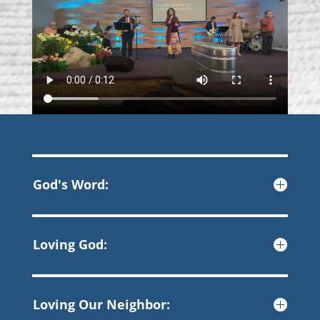
God's Word:
Loving God:
Loving Our Neighbor: