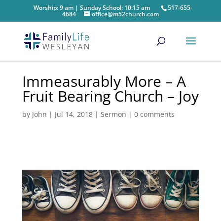
Worship: 9 am | Sunday School: 10:15 am
517-655-
4684
office@m52church.com
Immeasurably More – A
Fruit Bearing Church – Joy
by
John
|
Jul 14, 2018
|
Sermon
|
0 comments