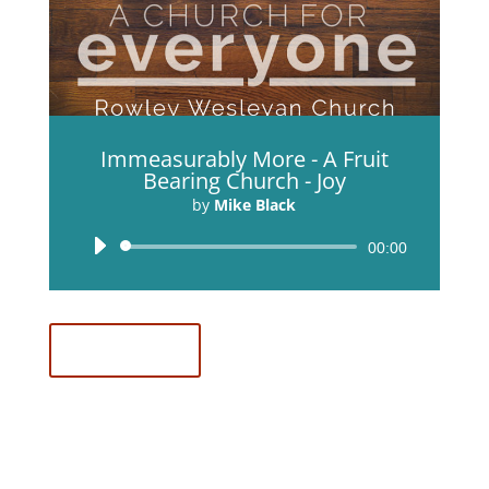
Immeasurably More - A Fruit
Bearing Church - Joy
by
Mike Black
Audio
00:00
Player
Download