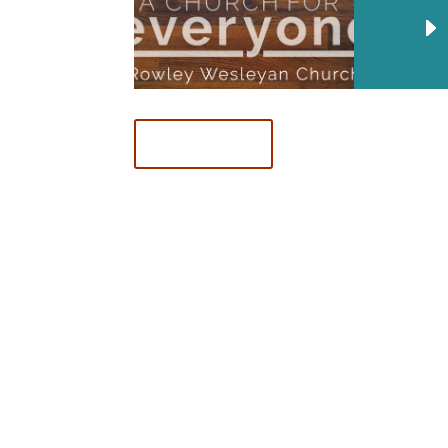
Download