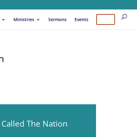
Ministries
Sermons
Events
Give
n
 Called The Nation