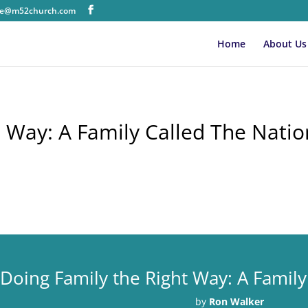
ice@m52church.com
Home
About Us
t Way: A Family Called The Natio
Doing Family the Right Way: A Family
by
Ron Walker