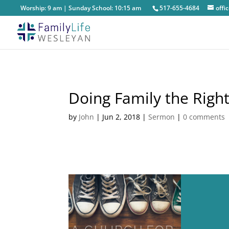
Worship: 9 am | Sunday School: 10:15 am
517-655-4684
off
Doing Family the Righ
by
John
|
Jun 2, 2018
|
Sermon
|
0 comments